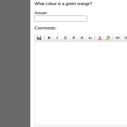
What colour is a green orange?
Answer:
Comments: