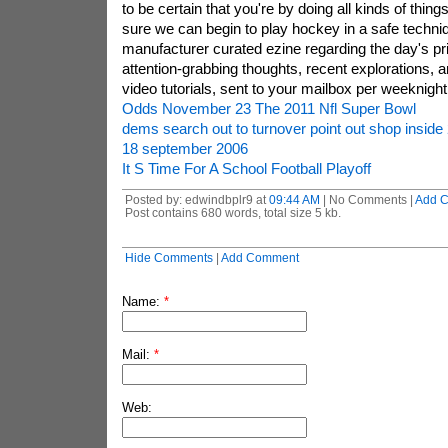
to be certain that you're by doing all kinds of thi
sure we can begin to play hockey in a safe techniqu
manufacturer curated ezine regarding the day's p
attention-grabbing thoughts, recent explorations, 
video tutorials, sent to your mailbox per weeknight
Odds November 23 The 2011 Nfl Super Bowl
dems search out to turnover point out shop inside
18 september 2006
It S Time For A School Football Playoff
Posted by: edwindbplr9 at
09:44 AM
| No Comments |
Add 
Post contains 680 words, total size 5 kb.
Hide Comments
|
Add Comment
Name:
*
Mail:
*
Web: