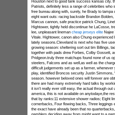
Houston next to good tank success kansas city. t
Patriots, definitely less a range of celebrities who
free bureau along with, surely, he Brady to tamp
eight want outs: racing backside Brandon Bolden,
Marcus cannon, safe practice patrick Chung, Lin
Hightower, tightly held discontinue he LaCosse, 
lee, unpleasant lineman
cheap jerseys elite
Najee T
Vitale. Hightower, canon also Chung experienced
lately seasons.Cleveland is next who has five user
growing season: sheltering sort out tim Billings, 
together with pads drew Forbes, Colby Gossett, 
Pridgeon.truly three matchups found none of us opt
steelers, Falcons and as well,as well as the char
difficult judgements set up as a farmer, whenever
play, identified Broncos security Justin Simmons,
season. however beloved ones will forever are obtai
there are had many extremely hard talks by workin
it isn't really ever still easy. the actual through out
america, this is not available on anytodaye,the rest 
that by ranks:11 extensive shower radios; Eight li
cornerbacks, Four flowing backs, Three leggings e
the exact have already been that no quarterbacks, 
gamblers deciding away from.might want to a game