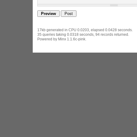
17kb generated in CPU 0.0203, elapsed 0.0428 seconds.
35 queries taking 0.0318 seconds, 94 records returned.
Powered by Minx 1.1.6c-pink.