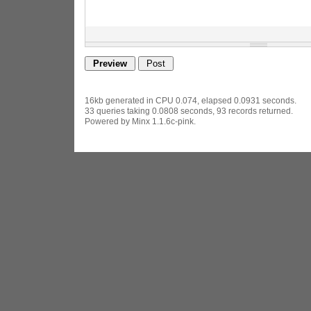
16kb generated in CPU 0.074, elapsed 0.0931 seconds.
33 queries taking 0.0808 seconds, 93 records returned.
Powered by Minx 1.1.6c-pink.